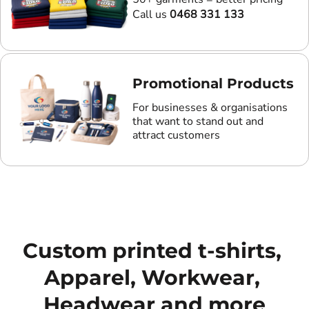
Call us
0468 331 133
Promotional Products
For businesses & organisations
that want to stand out and
attract customers
Custom printed t-shirts, 
Apparel, Workwear, 
Headwear and more