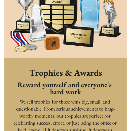
Trophies & Awards
Reward yourself and everyone's 
hard work
We sell trophies for those wins big, small, and 
questionable. From serious achievements to brag-
worthy moments, our trophies are perfect for 
celebrating success, effort, or just being the office or 
field legend. If it deserves applause, it deserves a 