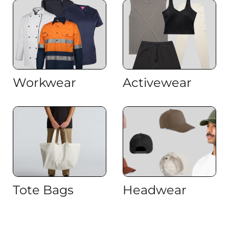
Workwear
Activewear
Tote Bags
Headwear