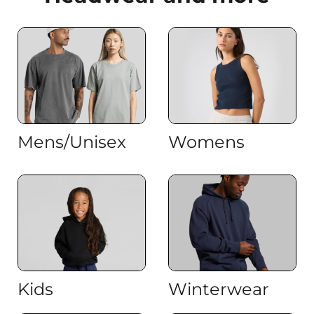
Mens/Unisex
Womens
Kids
Winterwear