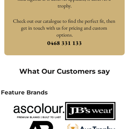
trophy.
Check out our catalogue to find the perfect fit, then 
get in touch with us for pricing and custom 
options.
0468 331 133
What Our Customers say
Feature Brands