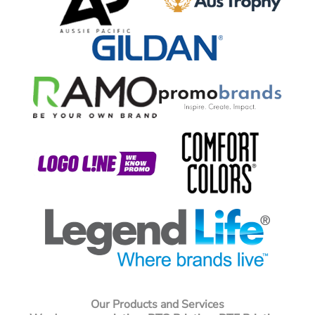
Our Products and Services