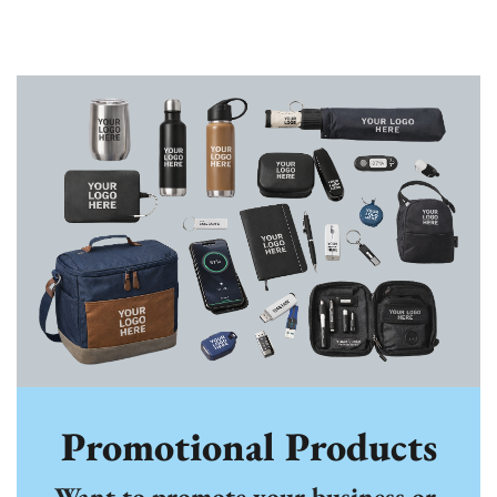
Promotional Products
Want to promote your business or 