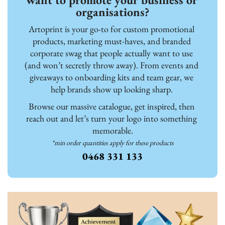
organisations?
Artoprint is your go-to for custom promotional 
products, marketing must-haves, and branded 
corporate swag that people actually want to use 
(and won’t secretly throw away). From events and 
giveaways to onboarding kits and team gear, we 
help brands show up looking sharp. 
Browse our massive catalogue, get inspired, then 
reach out and let’s turn your logo into something 
memorable.
*min order quantities apply for these products
0468 331 133