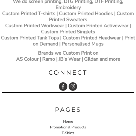
We do screen printing, DTG Printing, DTF Printing,
Embroidery
Custom Printed T-shirts
| Custom Printed Hoodies | Custom
Printed Sweaters
Custom Printed Workwear | Custom Printed Activewear |
Custom Printed Singlets
Custom Printed Tank Tops | Custom Printed Headwear | Print
on Demand | Personalised Mugs
Brands we Custom Print on
AS Colour | Ramo | JB's Wear | Gildan and more
CONNECT
PAGES
Home
Promotional Products
T-Shirts