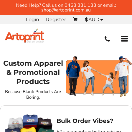
Need Help? Call us on 0468 331 133 or email:
shop@artoprint.com.au
Login
Register
$
AUD
Custom Apparel
& Promotional
Products
Because Blank Products Are
Boring.
Bulk Order Vibes?
50+ garments = better pricing