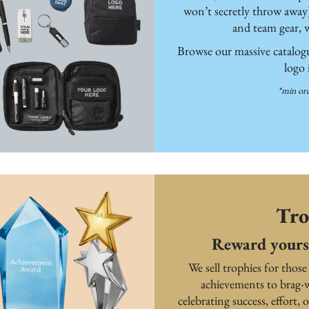
won’t secretly throw away
and team gear, 
Browse our massive catalogue
logo
*min ord
Tro
Reward yours
We sell trophies for those
achievements to brag-w
celebrating success, effort, o