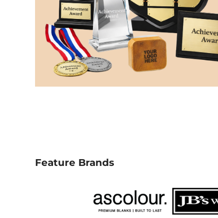
NOK - Norway Kroner
NPR - Nepal Rupees
NZD - New Zealand Dollars
OMR - Oman Rials
PAB - Panama Balboas
PEN - Peru Nuevos Soles
PGK - Papua New Guinea Kina
PHP - Philippines Pesos
PKR - Pakistan Rupees
PLN - Poland Zlotych
PYG - Paraguay Guarani
QAR - Qatar Riyals
RON - Romania New Lei
RSD - Serbia Dinars
RUB - Russia Rubles
Feature Brands
RWF - Rwanda Francs
SAR - Saudi Arabia Riyals
SBD - Solomon Islands Dollars
SCR - Seychelles Rupees
SDG - Sudan Pounds
SEK - Sweden Kronor