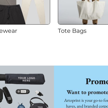
vewear
Tote Bags
Promo
Want to promote 
Artoprint is your go-to f
haves, and branded corpor