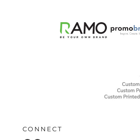
SGD - Singapore Dollars
SHP - Saint Helena Pounds
SKK - Slovakia Koruny
SLL - Sierra Leone Leones
SOS - Somalia Shillings
SPL - Seborga Luigini
SRD - Suriname Dollars
STD - São Tome and Principe Dobras
SVC - El Salvador Colones
SYP - Syria Pounds
SZL - Swaziland Emalangeni
THB - Thailand Baht
TJS - Tajikistan Somoni
Custom 
TMM - Turkmenistan Manats
Custom Pr
TND - Tunisia Dinars
Custom Printed
TOP - Tonga Pa'anga
TRY - Turkey New Lira
TTD - Trinidad and Tobago Dollars
TVD - Tuvalu Dollars
CONNECT
TWD - Taiwan New Dollars
TZS - Tanzania Shillings