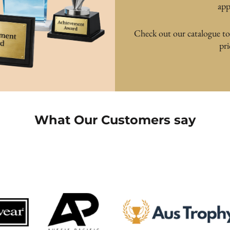
app
Check out our catalogue to f
pr
What Our Customers say