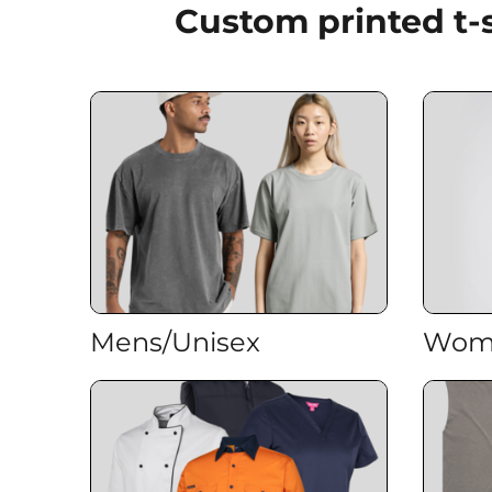
Custom printed t-
EEK - Estonia Krooni
EGP - Egypt Pounds
ERN - Eritrea Nakfa
ETB - Ethiopia Birr
EUR - Euro
FJD - Fiji Dollars
FKP - Falkland Islands Pounds
GEL - Georgia Lari
GGP - Guernsey Pounds
GHS - Ghana Cedis
GIP - Gibraltar Pounds
GMD - Gambia Dalasi
GNF - Guinea Francs
GTQ - Guatemala Quetzales
Mens/Unisex
Wom
GYD - Guyana Dollars
HKD - Hong Kong Dollars
HNL - Honduras Lempiras
HRK - Croatia Kuna
HTG - Haiti Gourdes
HUF - Hungary Forint
IDR - Indonesia Rupiahs