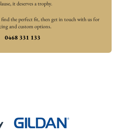
lause, it deserves a trophy.
ind the perfect fit, then get in touch with us for 
icing and custom options.
0468 331 133