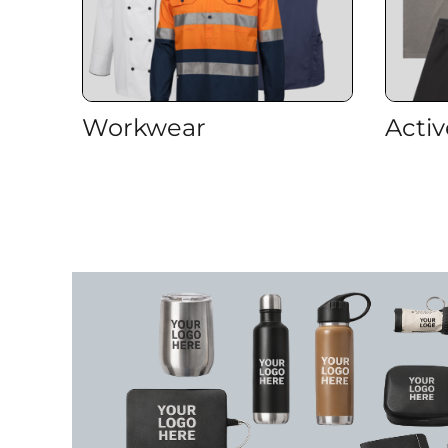
ILS - Israel New Shekels
IMP - Isle of Man Pounds
INR - India Rupees
IQD - Iraq Dinars
IRR - Iran Rials
ISK - Iceland Kronur
Workwear
Acti
JEP - Jersey Pounds
JMD - Jamaica Dollars
JOD - Jordan Dinars
KES - Kenya Shillings
KGS - Kyrgyzstan Soms
KHR - Cambodia Riels
KMF - Comoros Francs
KPW - North Korea Won
KRW - South Korea Won
KWD - Kuwait Dinars
KYD - Cayman Islands Dollars
KZT - Kazakhstan Tenge
LAK - Laos Kips
LBP - Lebanon Pounds
LKR - Sri Lanka Rupees