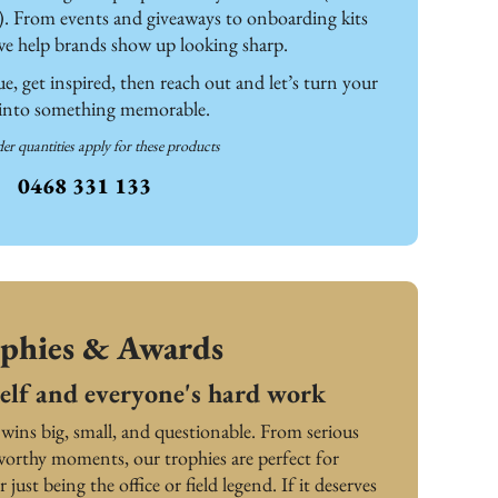
). From events and giveaways to onboarding kits 
we help brands show up looking sharp. 
, get inspired, then reach out and let’s turn your 
 into something memorable.
er quantities apply for these products
0468 331 133
phies & Awards
elf and everyone's hard work
 wins big, small, and questionable. From serious 
orthy moments, our trophies are perfect for 
r just being the office or field legend. If it deserves 