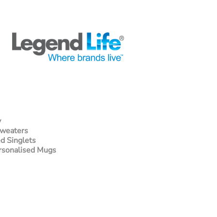
y
Sweaters
d Singlets
rsonalised Mugs