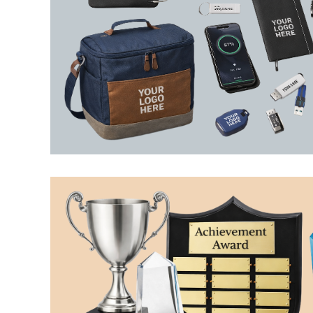
LRD - Liberia Dollars
LSL - Lesotho Maloti
LTL - Lithuania Litai
LVL - Latvia Lati
LYD - Libya Dinars
MAD - Morocco Dirhams
MDL - Moldova Lei
MGA - Madagascar Ariary
MKD - Macedonia Denars
MMK - Myanmar Kyats
MNT - Mongolia Tugriks
MOP - Macau Patacas
MRO - Mauritania Ouguiyas
MUR - Mauritius Rupees
MVR - Maldives Rufiyaa
MWK - Malawi Kwachas
MXN - Mexico Pesos
MYR - Malaysia Ringgits
MZN - Mozambique Meticais
NAD - Namibia Dollars
NGN - Nigeria Nairas
NIO - Nicaragua Cordobas