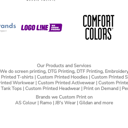
Our Products and Services
We do screen printing, DTG Printing, DTF Printing, Embroider
Printed T-shirts
| Custom Printed Hoodies | Custom Printed 
inted Workwear | Custom Printed Activewear | Custom Printe
 Tank Tops | Custom Printed Headwear | Print on Demand | Pe
Brands we Custom Print on
AS Colour | Ramo | JB's Wear | Gildan and more