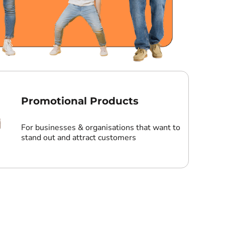
Promotional Products
For businesses & organisations that want to
stand out and attract customers