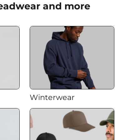
 Headwear and more
Winterwear