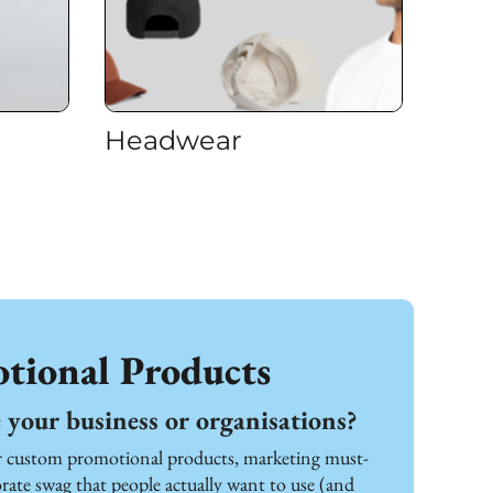
Headwear
tional Products
your business or organisations?
or custom promotional products, marketing must-
ate swag that people actually want to use (and 