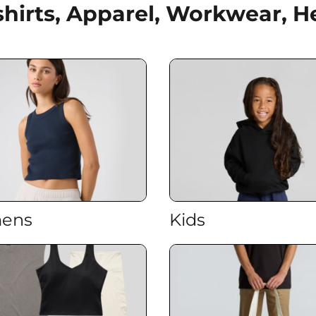
shirts, Apparel, Workwear,
ens
Kids