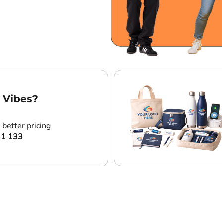
 Vibes?
better pricing
31 133