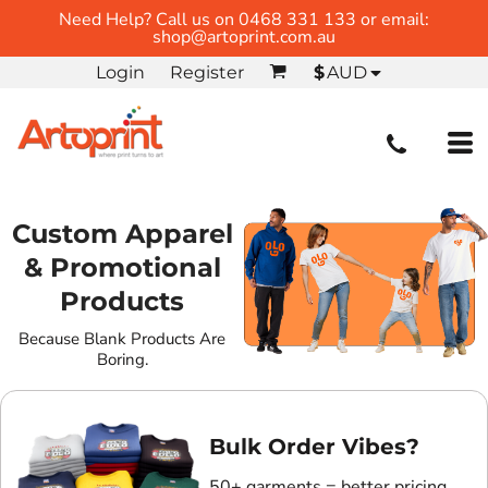
Need Help? Call us on 0468 331 133 or email:
shop@artoprint.com.au
Login
Register
$
AUD
Custom Apparel
& Promotional
Products
Because Blank Products Are
Boring.
Bulk Order Vibes?
50+ garments = better pricing