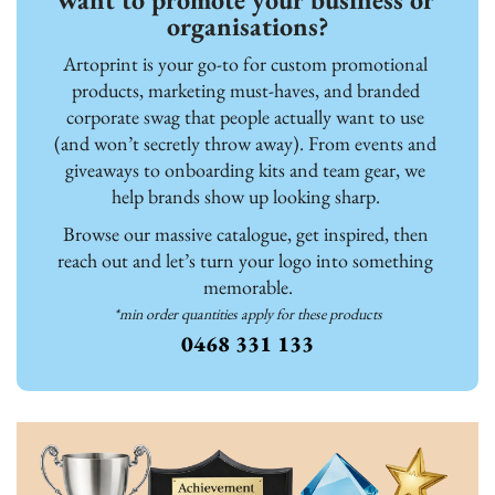
organisations?
Artoprint is your go-to for custom promotional 
products, marketing must-haves, and branded 
corporate swag that people actually want to use 
(and won’t secretly throw away). From events and 
giveaways to onboarding kits and team gear, we 
help brands show up looking sharp. 
Browse our massive catalogue, get inspired, then 
reach out and let’s turn your logo into something 
memorable.
*min order quantities apply for these products
0468 331 133