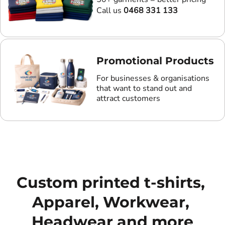
Call us
0468 331 133
Promotional Products
For businesses & organisations
that want to stand out and
attract customers
Custom printed t-shirts, 
Apparel, Workwear, 
Headwear and more