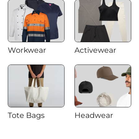
Workwear
Activewear
Tote Bags
Headwear