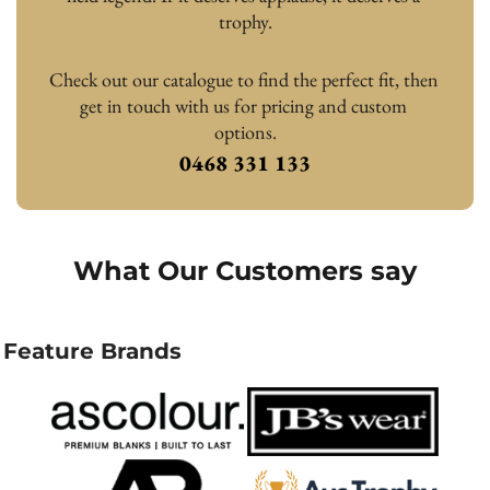
trophy.
Check out our catalogue to find the perfect fit, then 
get in touch with us for pricing and custom 
options.
0468 331 133
What Our Customers say
Feature Brands