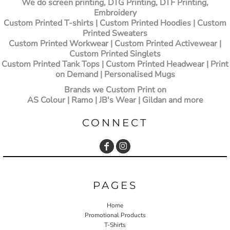
We do screen printing, DTG Printing, DTF Printing,
Embroidery
Custom Printed T-shirts
| Custom Printed Hoodies | Custom
Printed Sweaters
Custom Printed Workwear | Custom Printed Activewear |
Custom Printed Singlets
Custom Printed Tank Tops | Custom Printed Headwear | Print
on Demand | Personalised Mugs
Brands we Custom Print on
AS Colour | Ramo | JB's Wear | Gildan and more
CONNECT
PAGES
Home
Promotional Products
T-Shirts