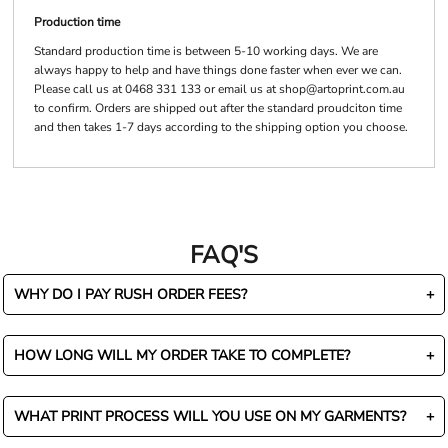
Production time
Standard production time is between 5-10 working days. We are
always happy to help and have things done faster when ever we can.
Please call us at 0468 331 133 or email us at shop@artoprint.com.au
to confirm. Orders are shipped out after the standard proudciton time
and then takes 1-7 days according to the shipping option you choose.
FAQ'S
WHY DO I PAY RUSH ORDER FEES?
HOW LONG WILL MY ORDER TAKE TO COMPLETE?
WHAT PRINT PROCESS WILL YOU USE ON MY GARMENTS?