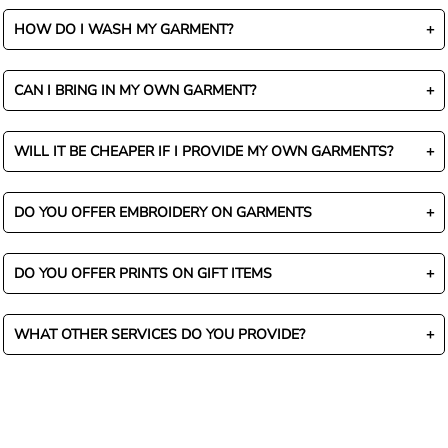
HOW DO I WASH MY GARMENT?
CAN I BRING IN MY OWN GARMENT?
WILL IT BE CHEAPER IF I PROVIDE MY OWN GARMENTS?
DO YOU OFFER EMBROIDERY ON GARMENTS
DO YOU OFFER PRINTS ON GIFT ITEMS
WHAT OTHER SERVICES DO YOU PROVIDE?