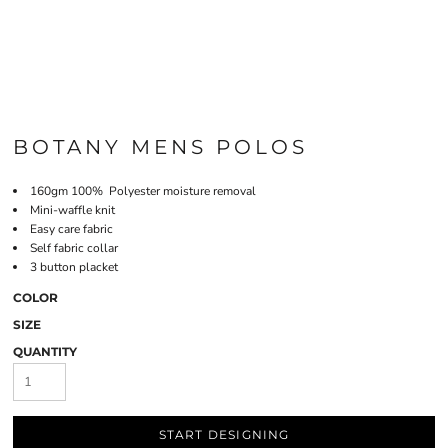
BOTANY MENS POLOS
160gm 100% Polyester moisture removal
Mini-waffle knit
Easy care fabric
Self fabric collar
3 button placket
COLOR
SIZE
QUANTITY
START DESIGNING