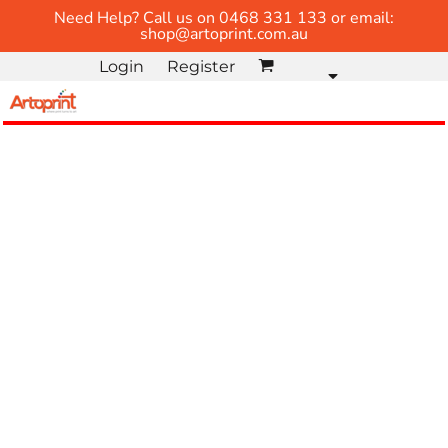
Need Help? Call us on 0468 331 133 or email:
shop@artoprint.com.au
Login
Register