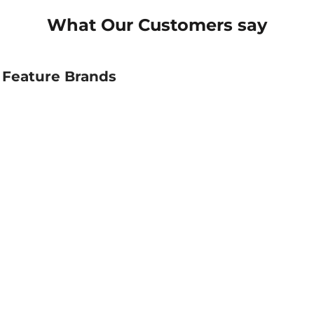
What Our Customers say
Feature Brands