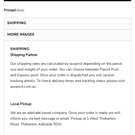
Printed
from
SHIPPING
MORE IMAGES
SHIPPING
Shipping Partner
Our shipping rates are calculated by auspost depending on the parcel
size and weight of your order. You can choose between Parcel Post
and Express post. Once your order is dispatched you will receive
tracking details. To check delivery times and tracking status please visit
auspost.com.au
Local Pickup
We are an adeliade based company. Once your order is ready we will
inform you via text message or email. Pickup at 1 West Thebarton
Road, Thebarton Adelaide 5031