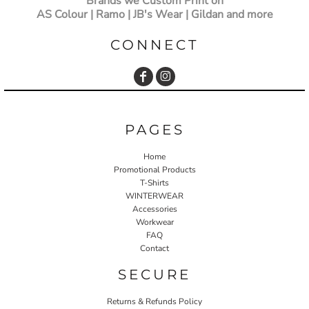
Brands we Custom Print on
AS Colour | Ramo | JB's Wear | Gildan and more
CONNECT
PAGES
Home
Promotional Products
T-Shirts
WINTERWEAR
Accessories
Workwear
FAQ
Contact
SECURE
Returns & Refunds Policy