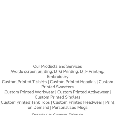
Our Products and Services
We do screen printing, DTG Printing, DTF Printing,
Embroidery
Custom Printed T-shirts
| Custom Printed Hoodies | Custom
Printed Sweaters
Custom Printed Workwear | Custom Printed Activewear |
Custom Printed Singlets
Custom Printed Tank Tops | Custom Printed Headwear | Print
on Demand | Personalised Mugs