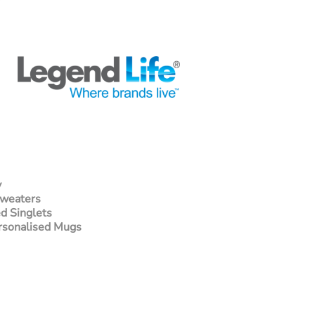
y
Sweaters
d Singlets
rsonalised Mugs