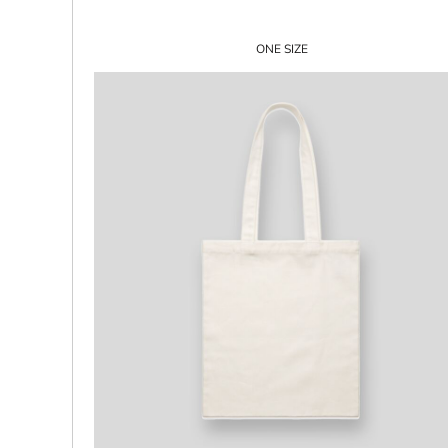
ILS - Israel New Shekels
IMP - Isle of Man Pounds
ONE SIZE
INR - India Rupees
IQD - Iraq Dinars
IRR - Iran Rials
ISK - Iceland Kronur
JEP - Jersey Pounds
JMD - Jamaica Dollars
JOD - Jordan Dinars
KES - Kenya Shillings
KGS - Kyrgyzstan Soms
KHR - Cambodia Riels
KMF - Comoros Francs
KPW - North Korea Won
KRW - South Korea Won
KWD - Kuwait Dinars
KYD - Cayman Islands Dollars
KZT - Kazakhstan Tenge
LAK - Laos Kips
LBP - Lebanon Pounds
LKR - Sri Lanka Rupees