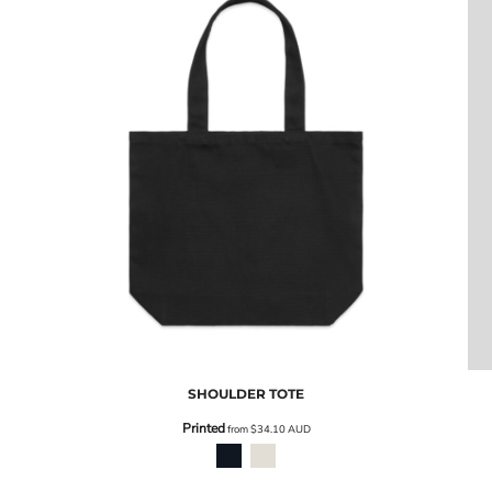
SHOULDER TOTE
Printed
from
$34.10
AUD