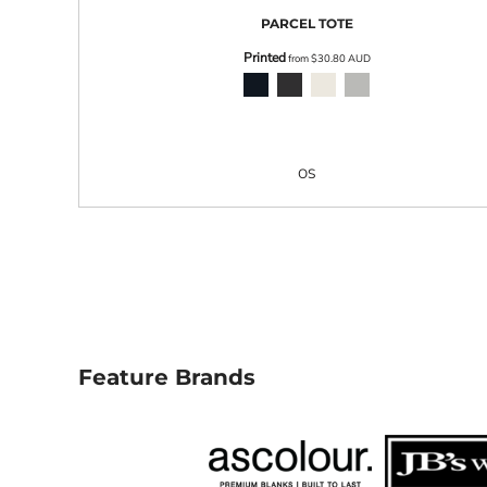
LRD - Liberia Dollars
PARCEL TOTE
LSL - Lesotho Maloti
LTL - Lithuania Litai
Printed
from
$30.80
AUD
LVL - Latvia Lati
LYD - Libya Dinars
MAD - Morocco Dirhams
MDL - Moldova Lei
MGA - Madagascar Ariary
OS
MKD - Macedonia Denars
MMK - Myanmar Kyats
MNT - Mongolia Tugriks
MOP - Macau Patacas
MRO - Mauritania Ouguiyas
MUR - Mauritius Rupees
MVR - Maldives Rufiyaa
MWK - Malawi Kwachas
MXN - Mexico Pesos
Feature Brands
MYR - Malaysia Ringgits
MZN - Mozambique Meticais
NAD - Namibia Dollars
NGN - Nigeria Nairas
NIO - Nicaragua Cordobas