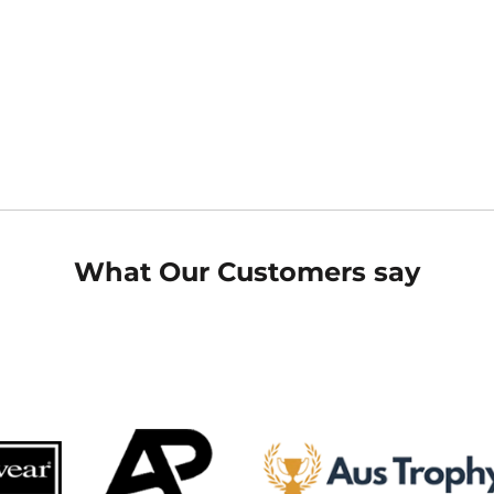
What Our Customers say