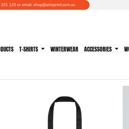
 331 133 or email: shop@artoprint.com.au
WOMENS TEES
Crew Neck
V-Neck
Scoop Neck
Tanks & Singlets
ODUCTS
T-SHIRTS
WINTERWEAR
ACCESSORIES
W
Longsleeves
Polos
Activewear