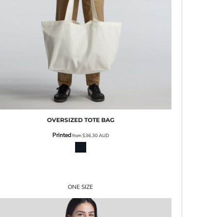
OVERSIZED TOTE BAG
Printed
from
$36.30
AUD
ONE SIZE