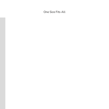
One Size Fits All