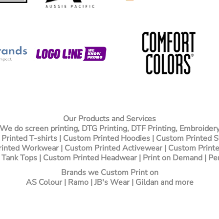
Our Products and Services
We do screen printing, DTG Printing, DTF Printing, Embroider
Printed T-shirts
| Custom Printed Hoodies | Custom Printed 
inted Workwear | Custom Printed Activewear | Custom Printe
 Tank Tops | Custom Printed Headwear | Print on Demand | Pe
Brands we Custom Print on
AS Colour | Ramo | JB's Wear | Gildan and more