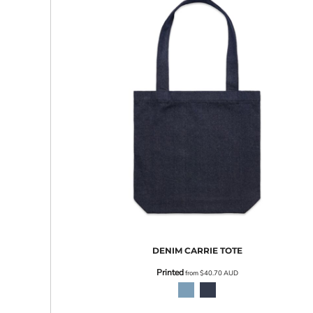
EEK - Estonia Krooni
EGP - Egypt Pounds
ERN - Eritrea Nakfa
ETB - Ethiopia Birr
EUR - Euro
FJD - Fiji Dollars
FKP - Falkland Islands Pounds
GEL - Georgia Lari
GGP - Guernsey Pounds
GHS - Ghana Cedis
GIP - Gibraltar Pounds
GMD - Gambia Dalasi
GNF - Guinea Francs
GTQ - Guatemala Quetzales
GYD - Guyana Dollars
HKD - Hong Kong Dollars
HNL - Honduras Lempiras
DENIM CARRIE TOTE
HRK - Croatia Kuna
Printed
from
$40.70
AUD
HTG - Haiti Gourdes
HUF - Hungary Forint
IDR - Indonesia Rupiahs