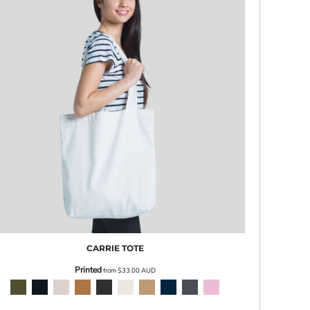
CARRIE TOTE
Printed
from
$33.00
AUD