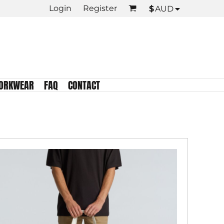
Login
Register
$
AUD
KIDS TEES
Crew Neck
Tank Tops
Longsleeve
Infant
ORKWEAR
FAQ
CONTACT