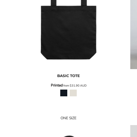
BASIC TOTE
Printed
from
$31.90
AUD
ONE SIZE