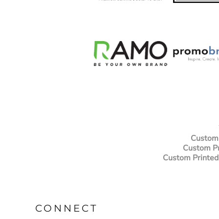
NOK - Norway Kroner
NPR - Nepal Rupees
NZD - New Zealand Dollars
OMR - Oman Rials
PAB - Panama Balboas
PEN - Peru Nuevos Soles
PGK - Papua New Guinea Kina
PHP - Philippines Pesos
PKR - Pakistan Rupees
PLN - Poland Zlotych
PYG - Paraguay Guarani
QAR - Qatar Riyals
RON - Romania New Lei
Custom 
RSD - Serbia Dinars
Custom Pr
RUB - Russia Rubles
Custom Printed
RWF - Rwanda Francs
SAR - Saudi Arabia Riyals
SBD - Solomon Islands Dollars
SCR - Seychelles Rupees
SDG - Sudan Pounds
CONNECT
SEK - Sweden Kronor