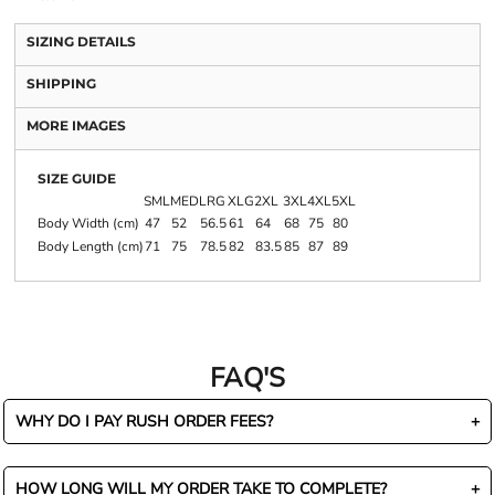
SIZING DETAILS
SHIPPING
MORE IMAGES
SIZE GUIDE
SML
MED
LRG
XLG
2XL
3XL
4XL
5XL
Body Width (cm)
47
52
56.5
61
64
68
75
80
Body Length (cm)
71
75
78.5
82
83.5
85
87
89
FAQ'S
WHY DO I PAY RUSH ORDER FEES?
HOW LONG WILL MY ORDER TAKE TO COMPLETE?