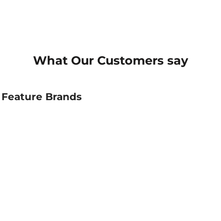
What Our Customers say
Feature Brands