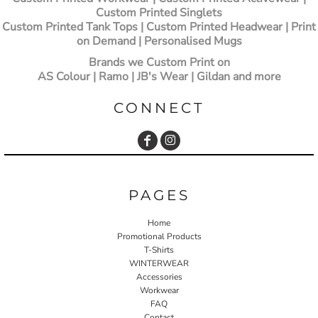
Custom Printed Singlets
Custom Printed Tank Tops | Custom Printed Headwear | Print
on Demand | Personalised Mugs
Brands we Custom Print on
AS Colour | Ramo | JB's Wear | Gildan and more
CONNECT
PAGES
Home
Promotional Products
T-Shirts
WINTERWEAR
Accessories
Workwear
FAQ
Contact