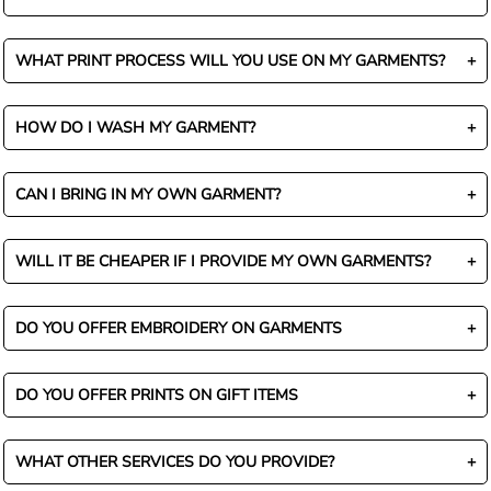
WHAT PRINT PROCESS WILL YOU USE ON MY GARMENTS?
HOW DO I WASH MY GARMENT?
CAN I BRING IN MY OWN GARMENT?
WILL IT BE CHEAPER IF I PROVIDE MY OWN GARMENTS?
DO YOU OFFER EMBROIDERY ON GARMENTS
DO YOU OFFER PRINTS ON GIFT ITEMS
WHAT OTHER SERVICES DO YOU PROVIDE?