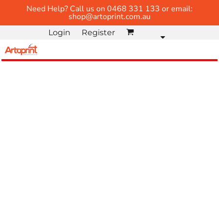
Need Help? Call us on 0468 331 133 or email:
shop@artoprint.com.au
Login
Register