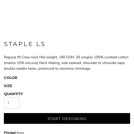
STAPLE LS
Regular fit Crew neck Mid weight, 180 GSM, 28-singles 100% combed cotton
(marles 15% viscose) Neck ribbing, side seamed, shoulder to shoulder tape,
double needle hems, preshrunk to minimise shrinkage
COLOR
SIZE
QUANTITY
START DESIGNING
Printed
from