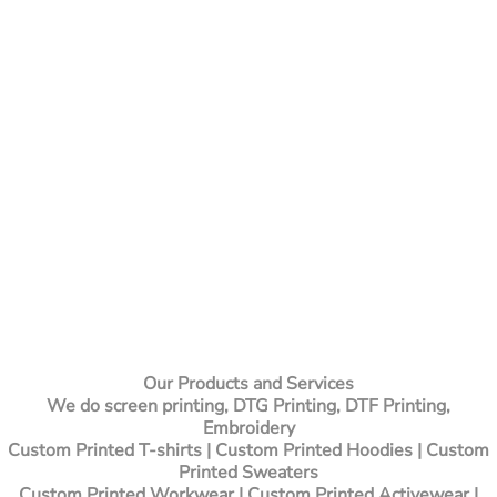
Our Products and Services
We do screen printing, DTG Printing, DTF Printing,
Embroidery
Custom Printed T-shirts
| Custom Printed Hoodies | Custom
Printed Sweaters
Custom Printed Workwear | Custom Printed Activewear |