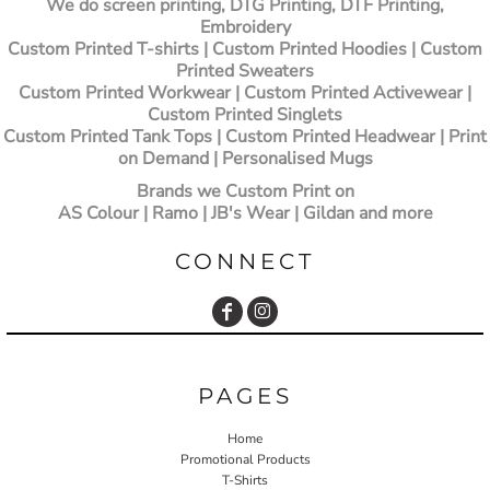
We do screen printing, DTG Printing, DTF Printing,
Embroidery
Custom Printed T-shirts
| Custom Printed Hoodies | Custom
Printed Sweaters
Custom Printed Workwear | Custom Printed Activewear |
Custom Printed Singlets
Custom Printed Tank Tops | Custom Printed Headwear | Print
on Demand | Personalised Mugs
Brands we Custom Print on
AS Colour | Ramo | JB's Wear | Gildan and more
CONNECT
PAGES
Home
Promotional Products
T-Shirts