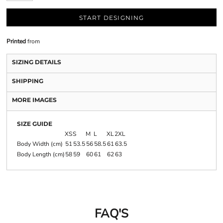
START DESIGNING
Printed
from
SIZING DETAILS
SHIPPING
MORE IMAGES
SIZE GUIDE
XS
S
M
L
XL
2XL
Body Width (cm)
51
53.5
56
58.5
61
63.5
Body Length (cm)
58
59
60
61
62
63
FAQ'S