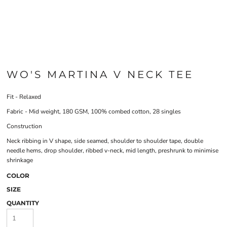
WO'S MARTINA V NECK TEE
Fit - Relaxed
Fabric - Mid weight, 180 GSM, 100% combed cotton, 28 singles
Construction
Neck ribbing in V shape, side seamed, shoulder to shoulder tape, double
needle hems, drop shoulder, ribbed v-neck, mid length, preshrunk to minimise
shrinkage
COLOR
SIZE
QUANTITY