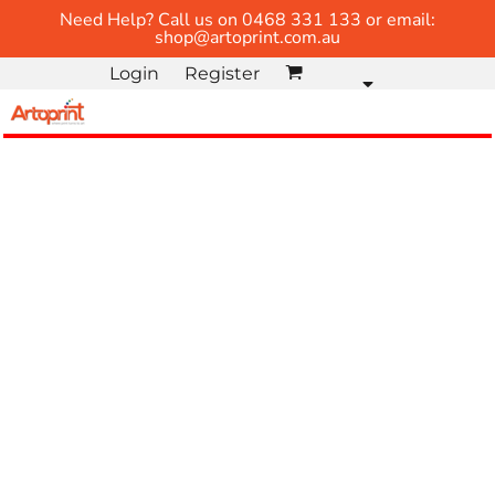
Need Help? Call us on 0468 331 133 or email:
shop@artoprint.com.au
Login
Register