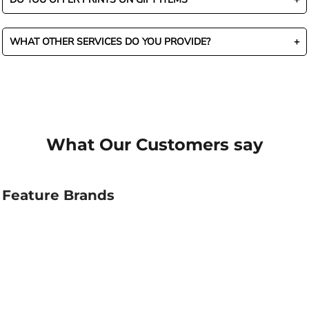
WHAT OTHER SERVICES DO YOU PROVIDE?
What Our Customers say
Feature Brands