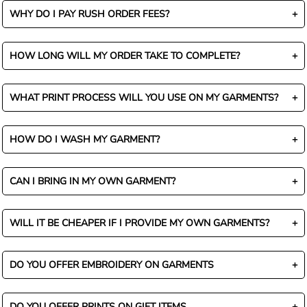
WHY DO I PAY RUSH ORDER FEES?
HOW LONG WILL MY ORDER TAKE TO COMPLETE?
WHAT PRINT PROCESS WILL YOU USE ON MY GARMENTS?
HOW DO I WASH MY GARMENT?
CAN I BRING IN MY OWN GARMENT?
WILL IT BE CHEAPER IF I PROVIDE MY OWN GARMENTS?
DO YOU OFFER EMBROIDERY ON GARMENTS
DO YOU OFFER PRINTS ON GIFT ITEMS