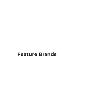
Feature Brands