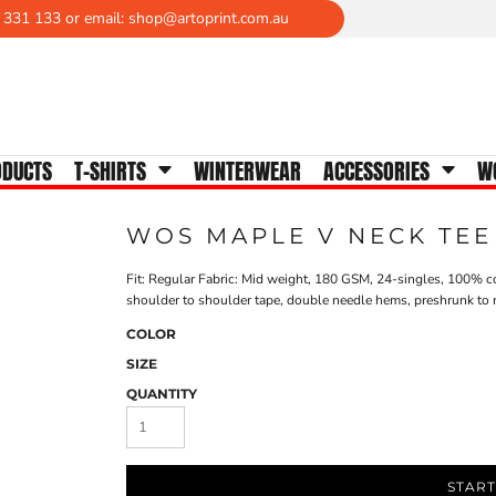
 331 133 or email: shop@artoprint.com.au
WOMENS TEES
Crew Neck
V-Neck
Scoop Neck
ODUCTS
T-SHIRTS
WINTERWEAR
ACCESSORIES
W
Tanks & Singlets
Longsleeves
WOS MAPLE V NECK TEE
Polos
Activewear
Fit: Regular Fabric: Mid weight, 180 GSM, 24-singles, 100% co
shoulder to shoulder tape, double needle hems, preshrunk to 
COLOR
SIZE
QUANTITY
START