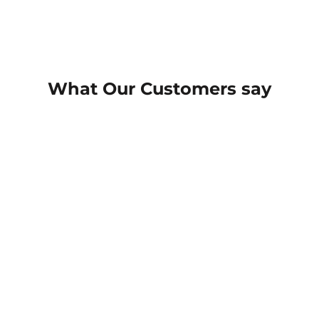
What Our Customers say