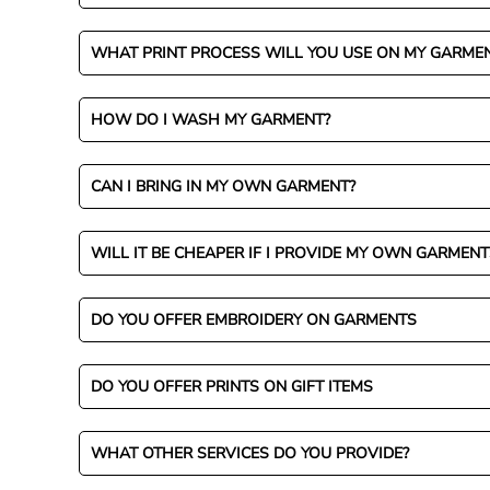
WHAT PRINT PROCESS WILL YOU USE ON MY GARME
HOW DO I WASH MY GARMENT?
CAN I BRING IN MY OWN GARMENT?
WILL IT BE CHEAPER IF I PROVIDE MY OWN GARMENT
DO YOU OFFER EMBROIDERY ON GARMENTS
DO YOU OFFER PRINTS ON GIFT ITEMS
WHAT OTHER SERVICES DO YOU PROVIDE?