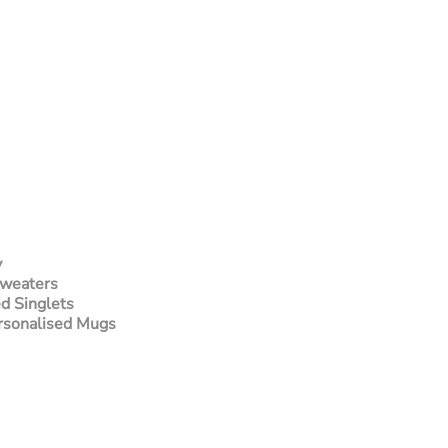
y
Sweaters
d Singlets
rsonalised Mugs