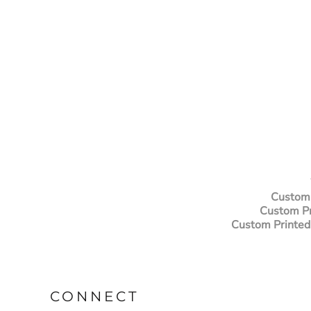
Custom 
Custom Pr
Custom Printed
CONNECT