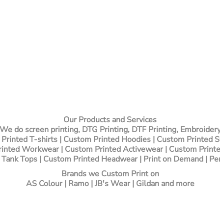
Our Products and Services
We do screen printing, DTG Printing, DTF Printing, Embroider
Printed T-shirts
| Custom Printed Hoodies | Custom Printed 
inted Workwear | Custom Printed Activewear | Custom Printe
 Tank Tops | Custom Printed Headwear | Print on Demand | Pe
Brands we Custom Print on
AS Colour | Ramo | JB's Wear | Gildan and more