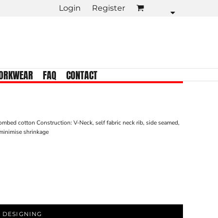
Login
Register
KIDS TEES
Crew Neck
Tank Tops
Longsleeve
ORKWEAR
FAQ
CONTACT
Infant
mbed cotton Construction: V-Neck, self fabric neck rib, side seamed,
minimise shrinkage
 DESIGNING