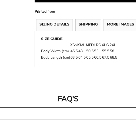
Printed
from
SIZING DETAILS
SHIPPING
MORE IMAGES
SIZE GUIDE
XSM
SML
MED
LRG
XLG
2XL
Body Width (cm)
45.5
48
50.5
53
55.5
58
Body Length (cm)
63.5
64.5
65.5
66.5
67.5
68.5
FAQ'S