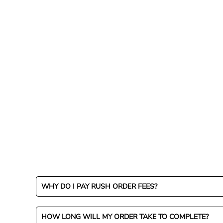
LOGIN
REGISTER
CART: 0 ITEM
CURRENCY:
WHY DO I PAY RUSH ORDER FEES?
HOW LONG WILL MY ORDER TAKE TO COMPLETE?