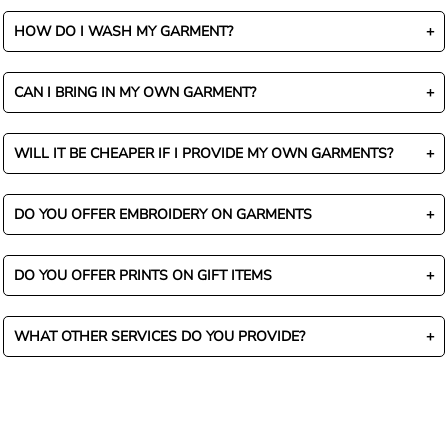
HOW DO I WASH MY GARMENT?
CAN I BRING IN MY OWN GARMENT?
WILL IT BE CHEAPER IF I PROVIDE MY OWN GARMENTS?
DO YOU OFFER EMBROIDERY ON GARMENTS
DO YOU OFFER PRINTS ON GIFT ITEMS
WHAT OTHER SERVICES DO YOU PROVIDE?