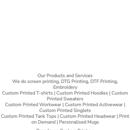
Our Products and Services
We do screen printing, DTG Printing, DTF Printing,
Embroidery
Custom Printed T-shirts
| Custom Printed Hoodies | Custom
Printed Sweaters
Custom Printed Workwear | Custom Printed Activewear |
Custom Printed Singlets
Custom Printed Tank Tops | Custom Printed Headwear | Print
on Demand | Personalised Mugs