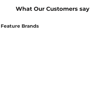
What Our Customers say
Feature Brands