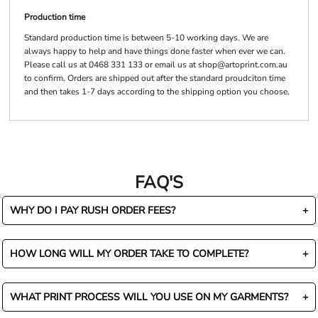
Production time
Standard production time is between 5-10 working days. We are
always happy to help and have things done faster when ever we can.
Please call us at 0468 331 133 or email us at shop@artoprint.com.au
to confirm. Orders are shipped out after the standard proudciton time
and then takes 1-7 days according to the shipping option you choose.
FAQ'S
WHY DO I PAY RUSH ORDER FEES?
HOW LONG WILL MY ORDER TAKE TO COMPLETE?
WHAT PRINT PROCESS WILL YOU USE ON MY GARMENTS?