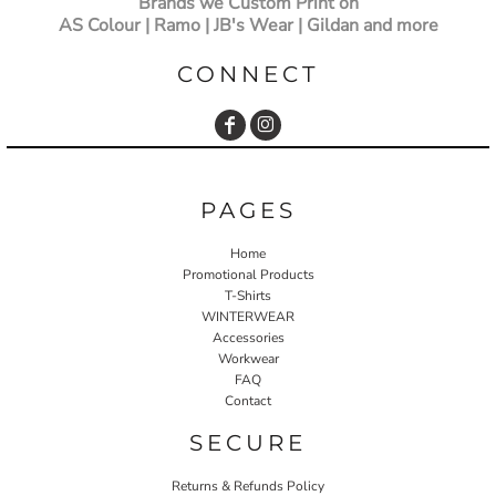
Brands we Custom Print on
AS Colour | Ramo | JB's Wear | Gildan and more
CONNECT
PAGES
Home
Promotional Products
T-Shirts
WINTERWEAR
Accessories
Workwear
FAQ
Contact
SECURE
Returns & Refunds Policy