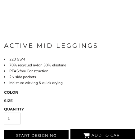
ACTIVE MID LEGGINGS
220 GSM
70% recycled nylon 30% elastane
PFAS free Construction
2 x side pockets
Moisture wicking & quick drying
COLOR
SIZE
QUANTITY
ADD TO CART
START DESIGNING