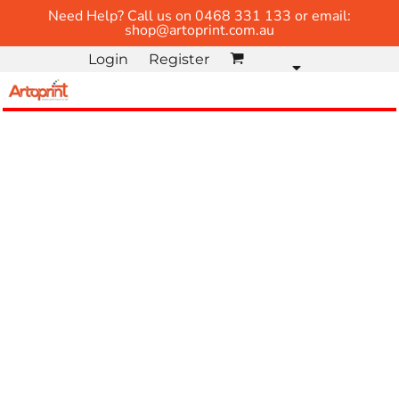
Need Help? Call us on 0468 331 133 or email:
shop@artoprint.com.au
Login
Register