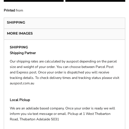
Printed
from
SHIPPING
MORE IMAGES
SHIPPING
Shipping Partner
Our shipping rates are calculated by auspost depending on the parcel
size and weight of your order. You can choose between Parcel Post
and Express post. Once your order is dispatched you will receive
tracking details. To check delivery times and tracking status please visit
auspost.com.au
Local Pickup
We are an adeliade based company. Once your order is ready we will
inform you via text message or email. Pickup at 1 West Thebarton
Road, Thebarton Adelaide 5031