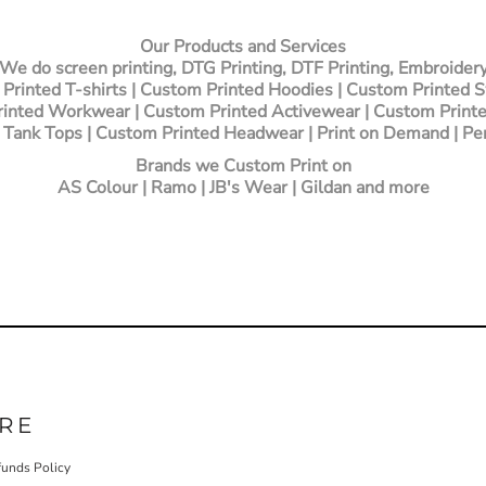
Our Products and Services
We do screen printing, DTG Printing, DTF Printing, Embroider
Printed T-shirts
| Custom Printed Hoodies | Custom Printed 
inted Workwear | Custom Printed Activewear | Custom Printe
 Tank Tops | Custom Printed Headwear | Print on Demand | Pe
Brands we Custom Print on
AS Colour | Ramo | JB's Wear | Gildan and more
RE
funds Policy