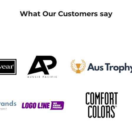
What Our Customers say