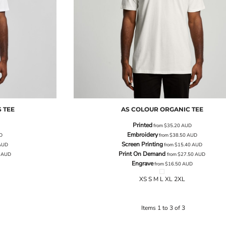
 TEE
AS COLOUR
ORGANIC TEE
Printed
from
$35.20
AUD
Embroidery
D
from
$38.50
AUD
Screen Printing
AUD
from
$15.40
AUD
Print On Demand
0
AUD
from
$27.50
AUD
Engrave
from
$16.50
AUD
XS S M L XL 2XL
Items 1 to 3 of 3