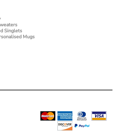
y
Sweaters
d Singlets
rsonalised Mugs