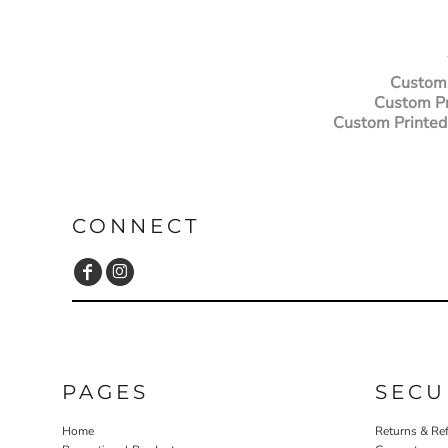
ILS - Israel New Shekels
IMP - Isle of Man Pounds
INR - India Rupees
IQD - Iraq Dinars
Custom 
IRR - Iran Rials
Custom Pr
ISK - Iceland Kronur
Custom Printed
JEP - Jersey Pounds
JMD - Jamaica Dollars
JOD - Jordan Dinars
KES - Kenya Shillings
KGS - Kyrgyzstan Soms
CONNECT
KHR - Cambodia Riels
KMF - Comoros Francs
KPW - North Korea Won
KRW - South Korea Won
KWD - Kuwait Dinars
KYD - Cayman Islands Dollars
KZT - Kazakhstan Tenge
PAGES
SECU
LAK - Laos Kips
LBP - Lebanon Pounds
Home
Returns & Re
LKR - Sri Lanka Rupees