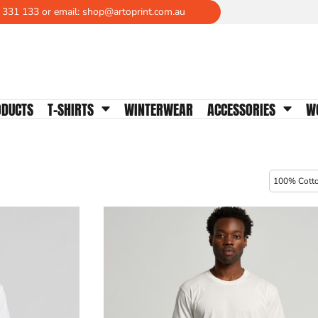
 331 133 or email: shop@artoprint.com.au
WOMENS TEES
Crew Neck
V-Neck
Scoop Neck
ODUCTS
T-SHIRTS
WINTERWEAR
ACCESSORIES
W
Tanks & Singlets
Longsleeves
Polos
Activewear
100% Cott