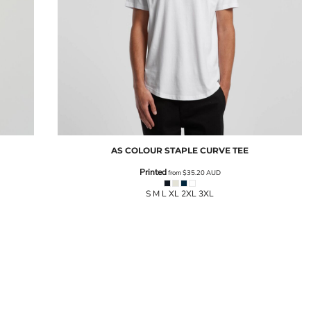
AS COLOUR
STAPLE CURVE TEE
Printed
from
$35.20
AUD
S M L XL 2XL 3XL