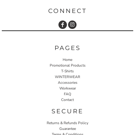
CONNECT
PAGES
Home
Promotional Products
T-Shirts
WINTERWEAR
Accessories
Workwear
FAQ
Contact
SECURE
Returns & Refunds Policy
Guarantee
Terms & Conditions