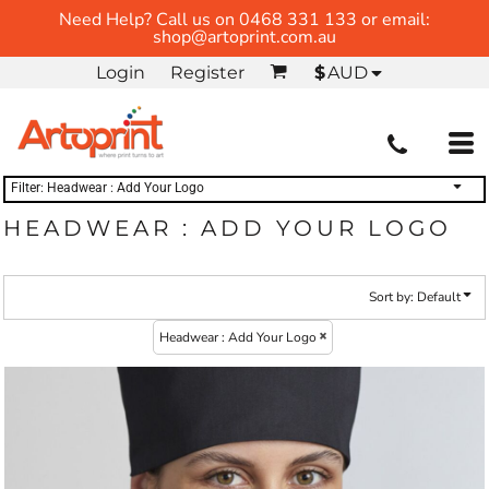
Need Help? Call us on 0468 331 133 or email:
Default
(1)
BY TRADE
Whites, Blacks & Greys
shop@artoprint.com.au
HOSPITALITY
Price: Lowest First
Headwear : Add Your Logo (1)
Login
Register
$
AUD
Price: Highest First
Date Added
Filter:
Headwear : Add Your Logo
HEADWEAR : ADD YOUR LOGO
Sort by: Default
Headwear : Add Your Logo