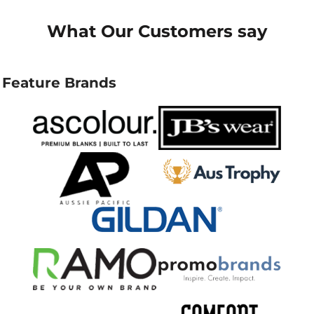
What Our Customers say
Feature Brands