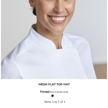
MESH FLAT TOP HAT
Printed
from
$30.80
AUD
Items 1 to 1 of 1