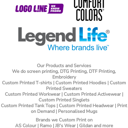
Our Products and Services
We do screen printing, DTG Printing, DTF Printing,
Embroidery
Custom Printed T-shirts
| Custom Printed Hoodies | Custom
Printed Sweaters
Custom Printed Workwear | Custom Printed Activewear |
Custom Printed Singlets
Custom Printed Tank Tops | Custom Printed Headwear | Print
on Demand | Personalised Mugs
Brands we Custom Print on
AS Colour | Ramo | JB's Wear | Gildan and more