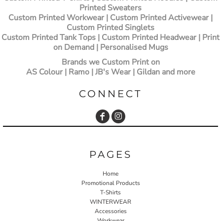
Printed Sweaters
Custom Printed Workwear | Custom Printed Activewear |
Custom Printed Singlets
Custom Printed Tank Tops | Custom Printed Headwear | Print
on Demand | Personalised Mugs
Brands we Custom Print on
AS Colour | Ramo | JB's Wear | Gildan and more
CONNECT
PAGES
Home
Promotional Products
T-Shirts
WINTERWEAR
Accessories
Workwear