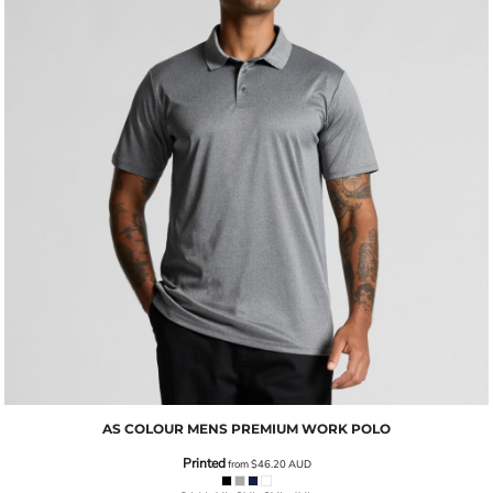
AS COLOUR
MENS PREMIUM WORK POLO
Printed
from
$46.20
AUD