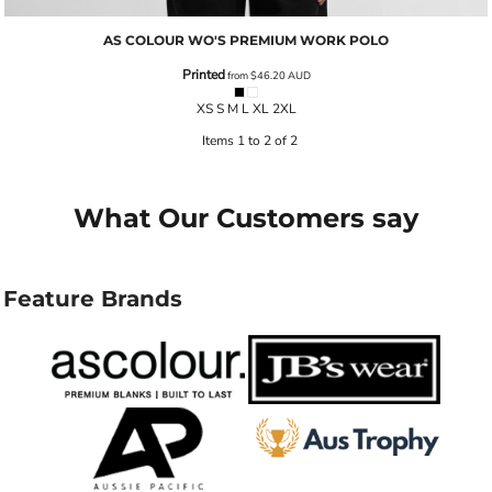
AS COLOUR
WO'S PREMIUM WORK POLO
Printed
from
$46.20
AUD
XS S M L XL 2XL
Items 1 to 2 of 2
What Our Customers say
Feature Brands