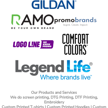
Our Products and Services
We do screen printing, DTG Printing, DTF Printing,
Embroidery
Custom Printed T-shirts
| Custom Printed Hoodies | Custom