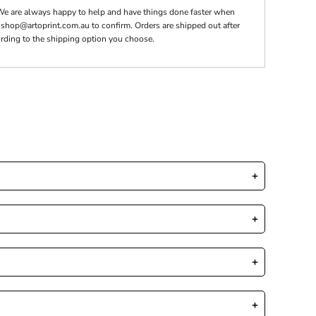
We are always happy to help and have things done faster when
t shop@artoprint.com.au to confirm. Orders are shipped out after
rding to the shipping option you choose.