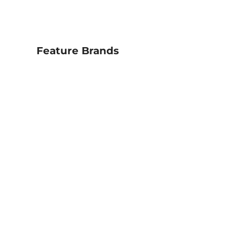
Feature Brands