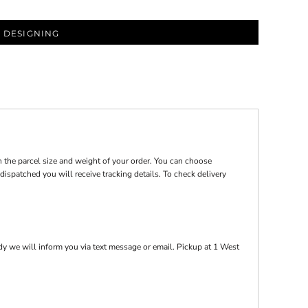
 DESIGNING
 the parcel size and weight of your order. You can choose
ispatched you will receive tracking details. To check delivery
y we will inform you via text message or email. Pickup at 1 West