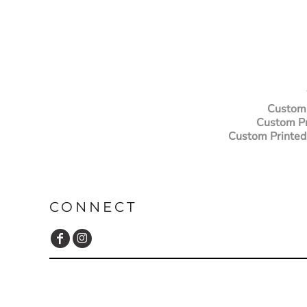
Custom 
Custom Pr
Custom Printed
CONNECT