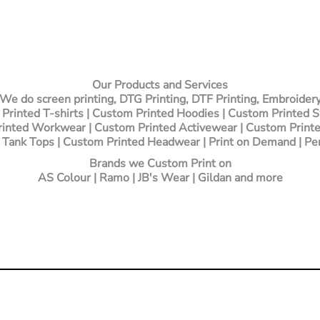
Our Products and Services
We do screen printing, DTG Printing, DTF Printing, Embroider
Printed T-shirts
| Custom Printed Hoodies | Custom Printed 
inted Workwear | Custom Printed Activewear | Custom Printe
 Tank Tops | Custom Printed Headwear | Print on Demand | Pe
Brands we Custom Print on
AS Colour | Ramo | JB's Wear | Gildan and more