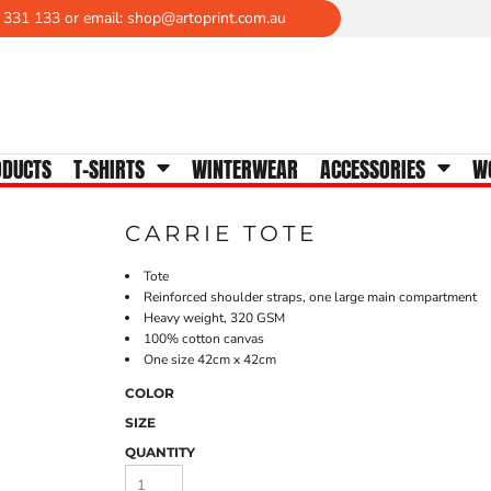
 331 133 or email: shop@artoprint.com.au
WOMENS TEES
Crew Neck
V-Neck
Scoop Neck
ODUCTS
T-SHIRTS
WINTERWEAR
ACCESSORIES
W
Tanks & Singlets
Longsleeves
CARRIE TOTE
Polos
Activewear
Tote
Reinforced shoulder straps, one large main compartment
Heavy weight, 320 GSM
100% cotton canvas
One size 42cm x 42cm
COLOR
SIZE
QUANTITY