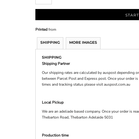
START
Printed
from
SHIPPING
MORE IMAGES
SHIPPING
Shipping Partner
Our shipping rates are calculated by auspost depending on
between Parcel Post and Express post. Once your order is d
times and tracking status please visit auspost.com.au
Local Pickup
We are an adeliade based company. Once your order is read
Thebarton Road, Thebarton Adelaide 5031
Production time