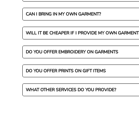
CAN I BRING IN MY OWN GARMENT?
WILL IT BE CHEAPER IF I PROVIDE MY OWN GARMENT
DO YOU OFFER EMBROIDERY ON GARMENTS
DO YOU OFFER PRINTS ON GIFT ITEMS
WHAT OTHER SERVICES DO YOU PROVIDE?