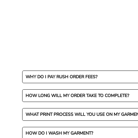
WHY DO I PAY RUSH ORDER FEES?
HOW LONG WILL MY ORDER TAKE TO COMPLETE?
WHAT PRINT PROCESS WILL YOU USE ON MY GARME
HOW DO I WASH MY GARMENT?