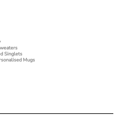
y
Sweaters
d Singlets
rsonalised Mugs