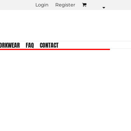
Login
Register
KIDS TEES
Crew Neck
Tank Tops
Longsleeve
ORKWEAR
FAQ
CONTACT
Infant