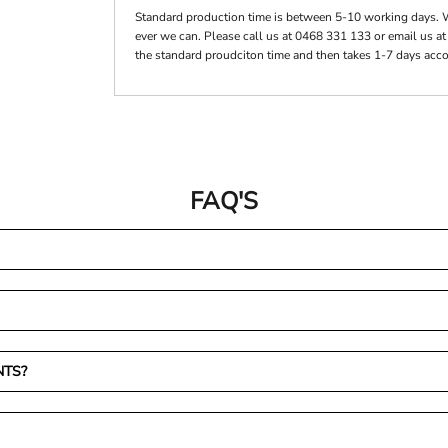
Standard production time is between 5-10 working days. 
ever we can. Please call us at 0468 331 133 or email us a
the standard proudciton time and then takes 1-7 days acco
FAQ'S
NTS?