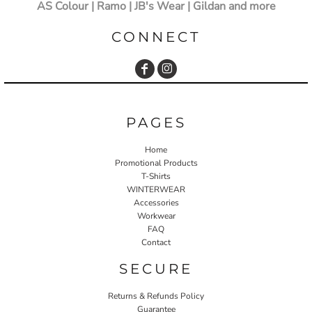
AS Colour | Ramo | JB's Wear | Gildan and more
CONNECT
PAGES
Home
Promotional Products
T-Shirts
WINTERWEAR
Accessories
Workwear
FAQ
Contact
SECURE
Returns & Refunds Policy
Guarantee