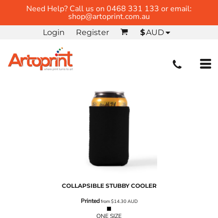
Need Help? Call us on 0468 331 133 or email:
shop@artoprint.com.au
Login
Register
$
AUD
COLLAPSIBLE STUBBY COOLER
Printed
from
$14.30
AUD
ONE SIZE