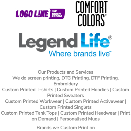
Our Products and Services
We do screen printing, DTG Printing, DTF Printing,
Embroidery
Custom Printed T-shirts
| Custom Printed Hoodies | Custom
Printed Sweaters
Custom Printed Workwear | Custom Printed Activewear |
Custom Printed Singlets
Custom Printed Tank Tops | Custom Printed Headwear | Print
on Demand | Personalised Mugs
Brands we Custom Print on