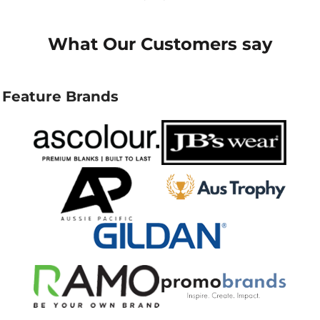
What Our Customers say
Feature Brands