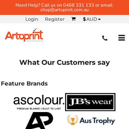
Need Help? Call us on 0468 331 133 or email:
shop@artoprint.com.au
Login
Register
$
AUD
What Our Customers say
Feature Brands