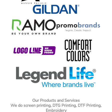
Our Products and Services
We do screen printing, DTG Printing, DTF Printing,
Embroidery