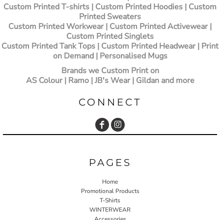
Custom Printed T-shirts
| Custom Printed Hoodies | Custom
Printed Sweaters
Custom Printed Workwear | Custom Printed Activewear |
Custom Printed Singlets
Custom Printed Tank Tops | Custom Printed Headwear | Print
on Demand | Personalised Mugs
Brands we Custom Print on
AS Colour | Ramo | JB's Wear | Gildan and more
CONNECT
PAGES
Home
Promotional Products
T-Shirts
WINTERWEAR
Accessories